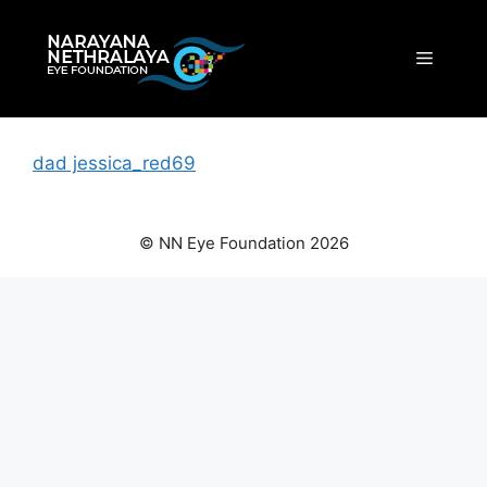
Skip
to
Menu
content
dad jessica_red69
© NN Eye Foundation 2026