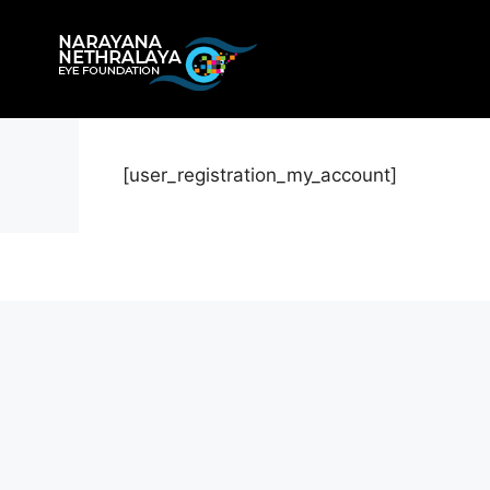
Skip
to
content
[user_registration_my_account]