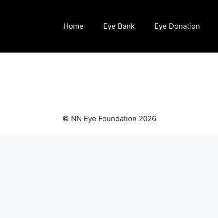
Home
Eye Bank
Eye Donation
© NN Eye Foundation 2026