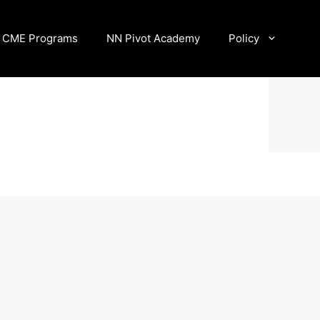
CME Programs
NN Pivot Academy
Policy