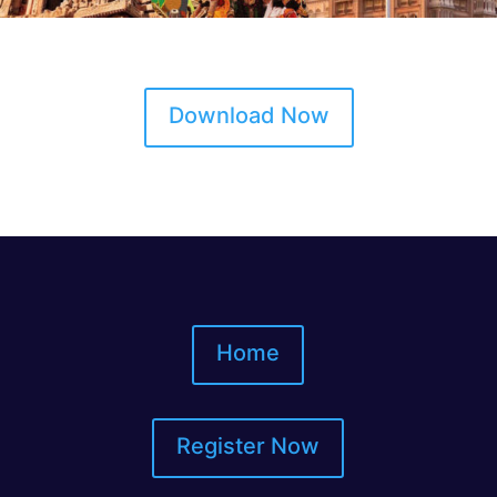
Download Now
Home
Register Now