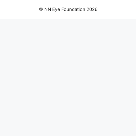
© NN Eye Foundation 2026