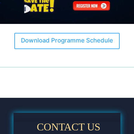
Download Programme Schedule
CONTACT US