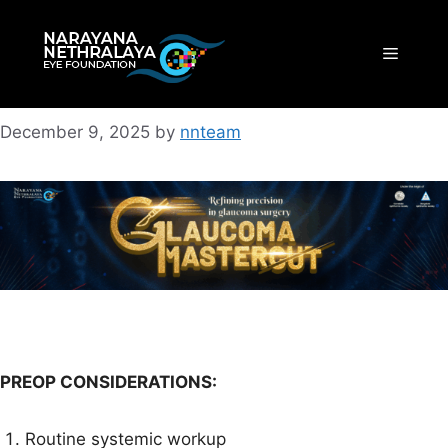
Skip
to
Menu
content
December 9, 2025
by
nnteam
PREOP CONSIDERATIONS:
Routine systemic workup