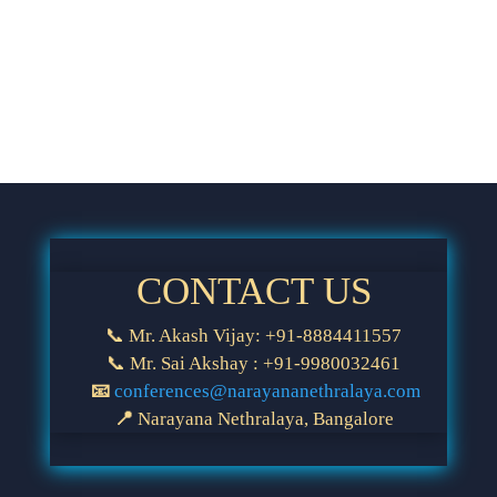
CONTACT US
📞 Mr. Akash Vijay: +91-8884411557
📞 Mr. Sai Akshay : +91-9980032461
📧
conferences@narayananethralaya.com
📍
Narayana Nethralaya, Bangalore