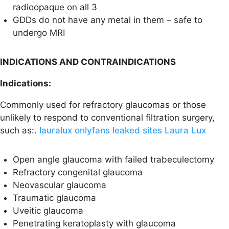
radioopaque on all 3
GDDs do not have any metal in them – safe to
undergo MRI
INDICATIONS AND CONTRAINDICATIONS
Indications:
Commonly used for refractory glaucomas or those
unlikely to respond to conventional filtration surgery,
such as:.
lauralux onlyfans leaked sites Laura Lux
Open angle glaucoma with failed trabeculectomy
Refractory congenital glaucoma
Neovascular glaucoma
Traumatic glaucoma
Uveitic glaucoma
Penetrating keratoplasty with glaucoma