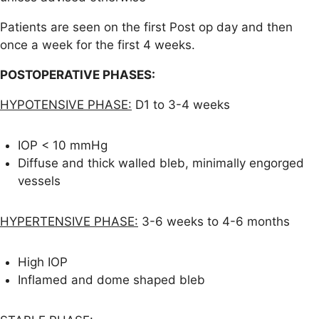
Patients are seen on the first Post op day and then
once a week for the first 4 weeks.
POSTOPERATIVE PHASES:
HYPOTENSIVE PHASE:
D1 to 3-4 weeks
IOP < 10 mmHg
Diffuse and thick walled bleb, minimally engorged
vessels
HYPERTENSIVE PHASE:
3-6 weeks to 4-6 months
High IOP
Inflamed and dome shaped bleb