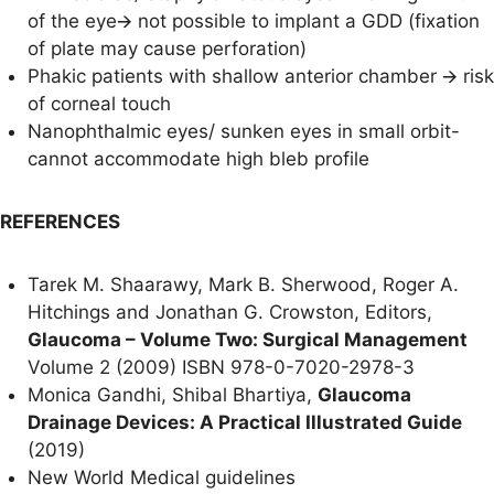
of the eye🡪 not possible to implant a GDD (fixation
of plate may cause perforation)
Phakic patients with shallow anterior chamber 🡪 risk
of corneal touch
Nanophthalmic eyes/ sunken eyes in small orbit-
cannot accommodate high bleb profile
REFERENCES
Tarek M. Shaarawy, Mark B. Sherwood, Roger A.
Hitchings and Jonathan G. Crowston, Editors,
Glaucoma – Volume Two: Surgical Management
Volume 2 (2009) ISBN 978-0-7020-2978-3
Monica Gandhi, Shibal Bhartiya,
Glaucoma
Drainage Devices: A Practical Illustrated Guide
(2019)
New World Medical guidelines