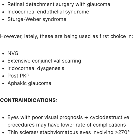
Retinal detachment surgery with glaucoma
Iridocorneal endothelial syndrome
Sturge-Weber syndrome
However, lately, these are being used as first choice in:
NVG
Extensive conjunctival scarring
Iridocorneal dysgenesis
Post PKP
Aphakic glaucoma
CONTRAINDICATIONS:
Eyes with poor visual prognosis 🡪 cyclodestructive
procedures may have lower rate of complications
Thin scleras/ staphylomatous eyes involving >270°