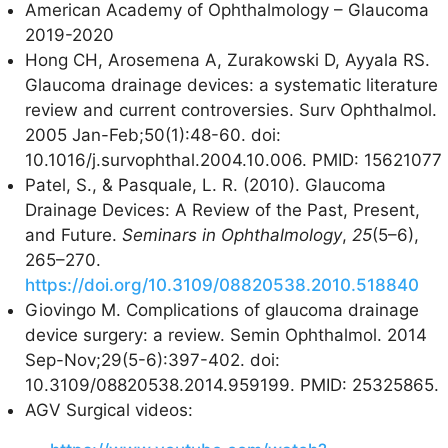
American Academy of Ophthalmology – Glaucoma
2019-2020
Hong CH, Arosemena A, Zurakowski D, Ayyala RS.
Glaucoma drainage devices: a systematic literature
review and current controversies. Surv Ophthalmol.
2005 Jan-Feb;50(1):48-60. doi:
10.1016/j.survophthal.2004.10.006. PMID: 15621077
Patel, S., & Pasquale, L. R. (2010). Glaucoma
Drainage Devices: A Review of the Past, Present,
and Future.
Seminars in Ophthalmology
,
25
(5–6),
265–270.
https://doi.org/10.3109/08820538.2010.518840
Giovingo M. Complications of glaucoma drainage
device surgery: a review. Semin Ophthalmol. 2014
Sep-Nov;29(5-6):397-402. doi:
10.3109/08820538.2014.959199. PMID: 25325865.
AGV Surgical videos: