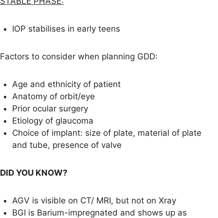
STABLE PHASE:
IOP stabilises in early teens
Factors to consider when planning GDD:
Age and ethnicity of patient
Anatomy of orbit/eye
Prior ocular surgery
Etiology of glaucoma
Choice of implant: size of plate, material of plate
and tube, presence of valve
DID YOU KNOW?
AGV is visible on CT/ MRI, but not on Xray
BGI is Barium-impregnated and shows up as