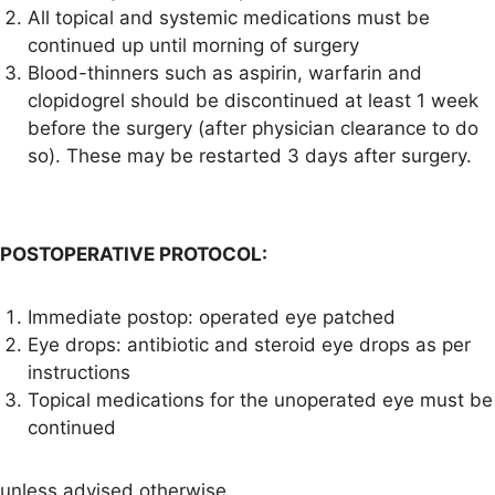
All topical and systemic medications must be
continued up until morning of surgery
Blood-thinners such as aspirin, warfarin and
clopidogrel should be discontinued at least 1 week
before the surgery (after physician clearance to do
so). These may be restarted 3 days after surgery.
POSTOPERATIVE PROTOCOL:
Immediate postop: operated eye patched
Eye drops: antibiotic and steroid eye drops as per
instructions
Topical medications for the unoperated eye must be
continued
unless advised otherwise