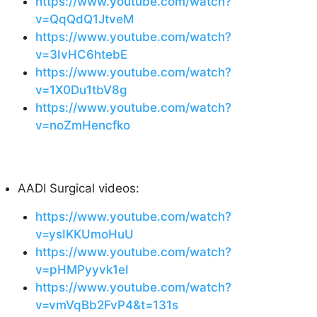
https://www.youtube.com/watch?
v=QqQdQ1JtveM
https://www.youtube.com/watch?
v=3IvHC6htebE
https://www.youtube.com/watch?
v=1X0Du1tbV8g
https://www.youtube.com/watch?
v=noZmHencfko
AADI Surgical videos:
https://www.youtube.com/watch?
v=ysIKKUmoHuU
https://www.youtube.com/watch?
v=pHMPyyvk1eI
https://www.youtube.com/watch?
v=vmVqBb2FvP4&t=131s