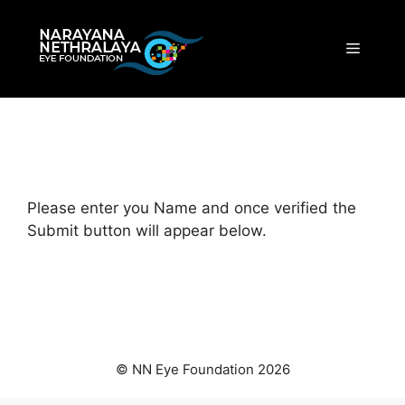
Skip
to
Menu
content
Please enter you Name and once verified the
Submit button will appear below.
© NN Eye Foundation 2026