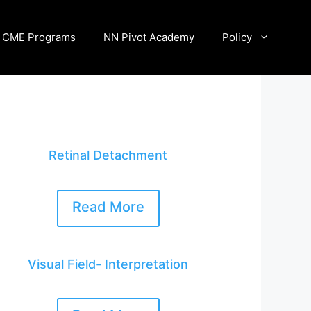
CME Programs
NN Pivot Academy
Policy
Retinal Detachment
Read More
Visual Field- Interpretation