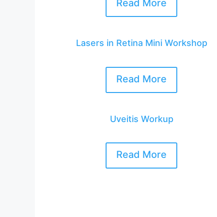
Read More
Lasers in Retina Mini Workshop
Read More
Uveitis Workup
Read More