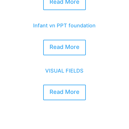
Read More
Infant vn PPT foundation
Read More
VISUAL FIELDS
Read More