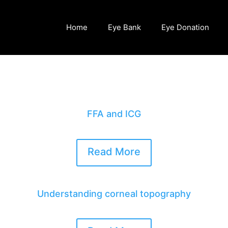
Home
Eye Bank
Eye Donation
FFA and ICG
Read More
Understanding corneal topography