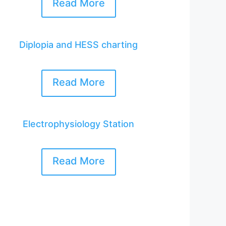
Read More
Diplopia and HESS charting
Read More
Electrophysiology Station
Read More