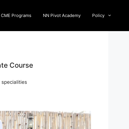
CME Programs
NN Pivot Academy
Policy
ate Course
specialities