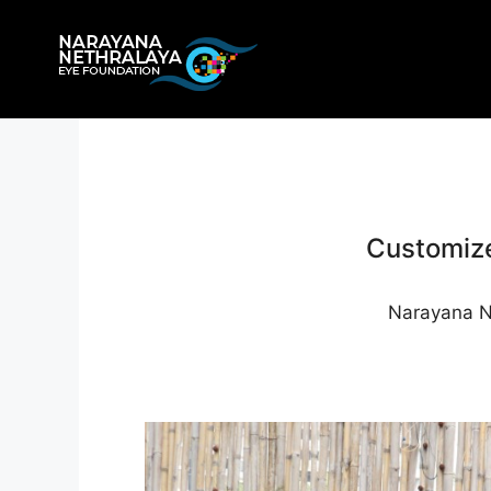
Skip
to
content
Customize
Narayana Ne