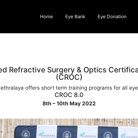
Home
Eye Bank
Eye Donation
d Refractive Surgery & Optics Certific
(CROC)
thralaya offers short term training programs for all eye 
CROC 8.0
8th – 10th May 2022