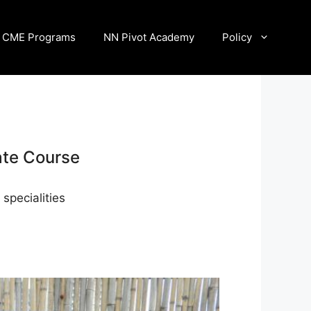
CME Programs
NN Pivot Academy
Policy
ate Course
specialities