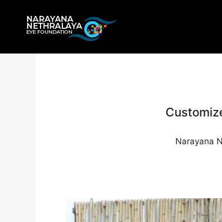
Skip
to
content
Customize
Narayana Ne