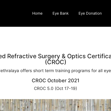
Home
Eye Bank
Eye Donation
d Refractive Surgery & Optics Certific
(CROC)
thralaya offers short term training programs for all eye 
CROC October 2021
CROC 5.0 (Oct 17-19)