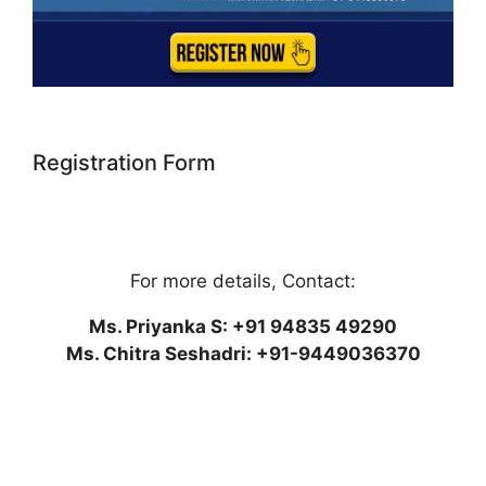
Registration Form
For more details, Contact:
Ms. Priyanka S: +91 94835 49290
Ms. Chitra Seshadri: +91-9449036370