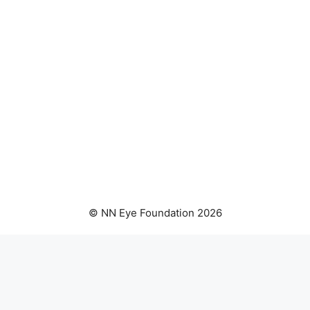
© NN Eye Foundation 2026